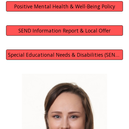
Positive Mental Health & Well-Being Policy
SEND Information Report & Local Offer
Special Educational Needs & Disabilities (SEND) Policy