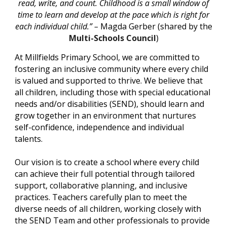
read, write, and count. Childhood is a small window of
time to learn and develop at the pace which is right for
each individual child.” –
Magda Gerber (shared by the
Multi-Schools Council
)
At Millfields Primary School, we are committed to
fostering an inclusive community where every child
is valued and supported to thrive. We believe that
all children, including those with special educational
needs and/or disabilities (SEND), should learn and
grow together in an environment that nurtures
self-confidence, independence and individual
talents.
Our vision is to create a school where every child
can achieve their full potential through tailored
support, collaborative planning, and inclusive
practices. Teachers carefully plan to meet the
diverse needs of all children, working closely with
the SEND Team and other professionals to provide