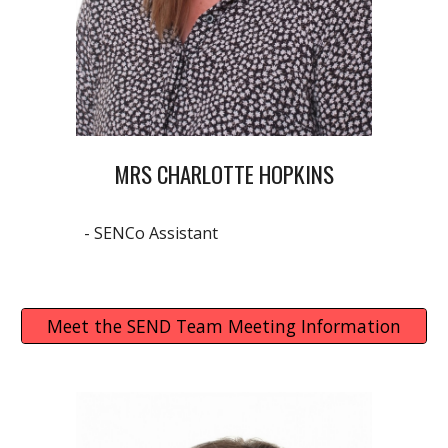
MRS CHARLOTTE HOPKINS
- SENCo Assistant
Meet the SEND Team Meeting Information