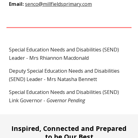
Email:
senco@millfieldsprimary.com
Special Education Needs and Disabilities (SEND)
Leader - Mrs Rhiannon Macdonald
Deputy
Special Education Needs and Disabilities
(SEND) Leader - Mrs
Natasha Bennett
Special Education Needs and Disabilities (SEND)
L
ink Governor -
Governor Pending
Inspired, Connected and Prepared
to be Our Best