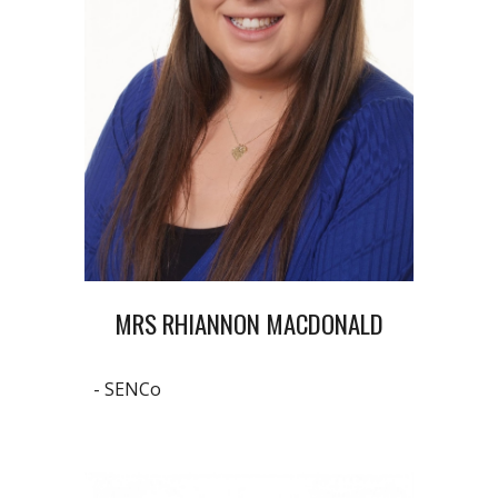
MRS RHIANNON MACDONALD
- SENCo