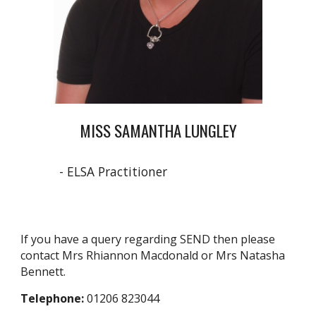
MISS SAMANTHA LUNGLEY
- ELSA Practitioner
If you have a query regarding SEND then please
contact Mrs Rhiannon Macdonald or Mrs Natasha
Bennett.
Telephone:
01206 823044