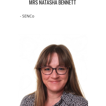
MRS NATASHA BENNETT
- SENCo