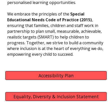
personalised learning opportunities.
We embrace the principles of the
Special
Educational Needs Code of Practice (2015)
,
ensuring that families, children and staff work in
partnership to
plan small, measurable, achievable,
realistic targets (SMART) to help children to
progress.
Together, we strive to build a community
where inclusion is at the heart of everything we do,
empowering every child to succeed.
Accessibility Plan
Equality, Diversity & Inclusion Statement