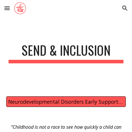
Skip to main content
Skip to navigation
SEND & INCLUSION
Neurodevelopmental Disorders Early Support in Colchester and Tendring
“Childhood is not a race to see how quickly a child can