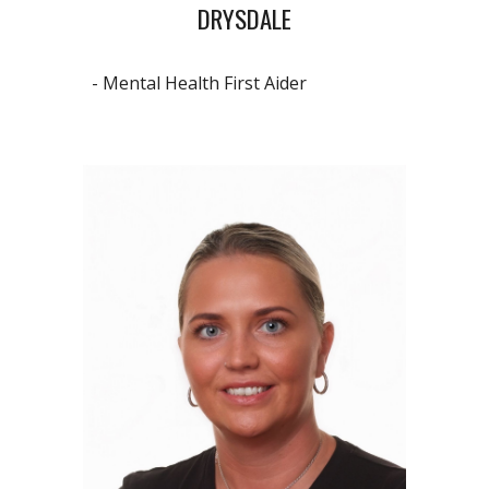
DRYSDALE
- Mental Health First Aider