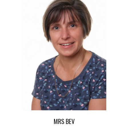
MRS BEV