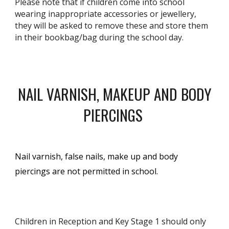
Please note that if children come into school
wearing inappropriate accessories or jewellery,
they will be asked to remove these and store them
in their bookbag/bag during the school day.
NAIL VARNISH, MAKEUP AND BODY
PIERCINGS
Nail varnish, false nails, make up and body
piercings are not permitted in school.
Children in Reception and Key Stage 1 should only