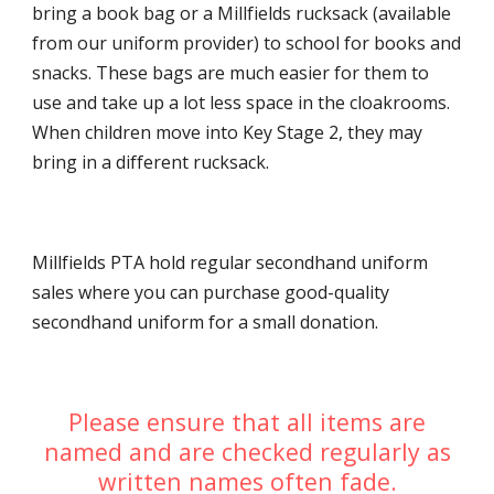
bring a book bag or a Millfields rucksack (available
from our uniform provider) to school for books and
snacks. These bags are much easier for them to
use and take up a lot less space in the cloakrooms.
When children move into Key Stage 2, they may
bring in a different rucksack.
Millfields PTA hold regular secondhand uniform
sales where you can purchase good-quality
secondhand uniform for a small donation.
Please ensure that all items are
named and are checked regularly as
written names often fade.