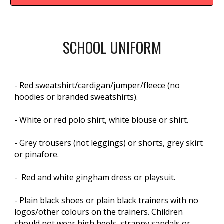
SCHOOL UNIFORM
- Red sweatshirt/cardigan/jumper/fleece (no
hoodies or branded sweatshirts).
- White or red polo shirt, white blouse or shirt.
- Grey trousers (not leggings) or shorts, grey skirt
or pinafore.
- Red and white gingham dress or playsuit.
- Plain black shoes or plain black trainers with no
logos/other colours on the trainers. Children
should not wear high heels, strappy sandals or