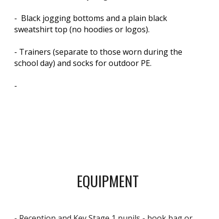
- Black jogging bottoms and a plain black
sweatshirt top (no hoodies or logos).
- Trainers (separate to those worn during the
school day) and socks for outdoor PE.
-
EQUIPMENT
- Reception and Key Stage 1 pupils - book bag or