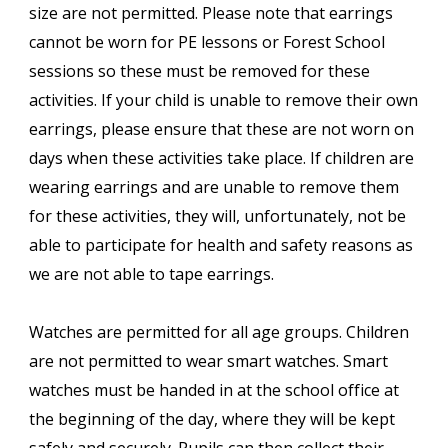
size are not permitted. Please note that earrings
cannot be worn for PE lessons or Forest School
sessions so these must be removed for these
activities. If your child is unable to remove their own
earrings, please ensure that these are not worn on
days when these activities take place. If children are
wearing earrings and are unable to remove them
for these activities, they will, unfortunately, not be
able to participate for health and safety reasons as
we are not able to tape earrings.
Watches are permitted for all age groups. Children
are not permitted to wear smart watches. Smart
watches must be handed in at the school office at
the beginning of the day, where they will be kept
safely and securely. Pupils can then collect their