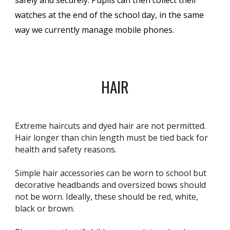
watches at the end of the school day, in the same
way we currently manage mobile phones.
HAIR
Extreme haircuts and dyed hair are not permitted.
Hair longer than chin length must be tied back for
health and safety reasons.
Simple hair accessories can be worn to school but
decorative headbands and oversized bows should
not be worn. Ideally, these should be red, white,
black or brown.