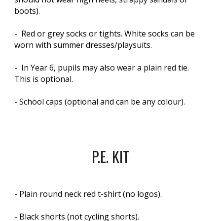
boots).
- Red or grey socks or tights. White socks can be
worn with summer dresses/playsuits.
- In Year 6, pupils may also wear a plain red tie.
This is optional.
- School caps (optional and can be any colour).
P.E. KIT
- Plain round neck red t-shirt (no logos).
- Black shorts (not cycling shorts).