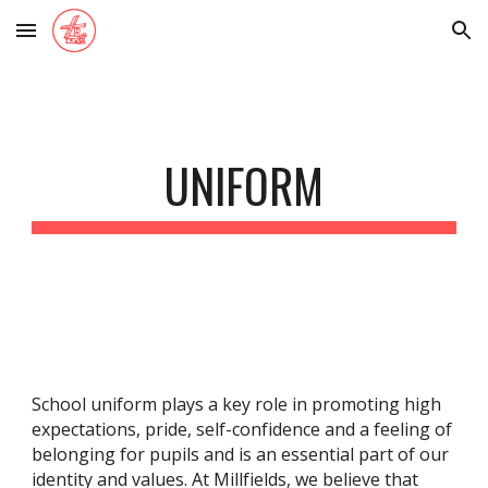
Skip to main content
Skip to navigation
UNIFORM
School uniform plays a key role in promoting high
expectations, pride, self-confidence and a feeling of
belonging for pupils and is an essential part of our
identity and values. At Millfields, we believe that