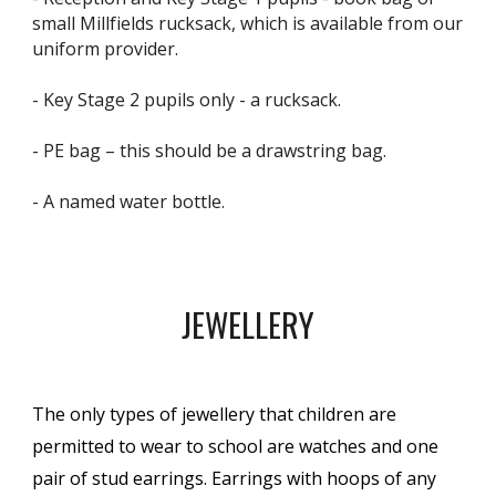
small Millfields rucksack, which is available from our
uniform provider.
- Key Stage 2 pupils only - a rucksack.
- PE bag – this should be a drawstring bag.
- A named water bottle.
JEWELLERY
The only types of jewellery that children are
permitted to wear to school are watches and one
pair of stud earrings. Earrings with hoops of any