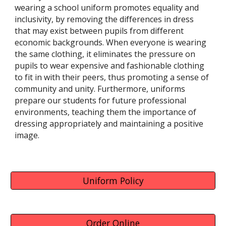
wearing a school uniform promotes equality and
inclusivity, by removing the differences in dress
that may exist between pupils from different
economic backgrounds. When everyone is wearing
the same clothing, it eliminates the pressure on
pupils to wear expensive and fashionable clothing
to fit in with their peers, thus promoting a sense of
community and unity. Furthermore, uniforms
prepare our students for future professional
environments, teaching them the importance of
dressing appropriately and maintaining a positive
image.
Uniform Policy
Order Online