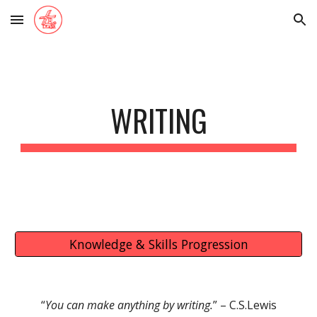
Skip to main content
Skip to navigation
WRITING
Knowledge & Skills Progression
“
You can make anything by writing
.
” –
C.S.Lewis