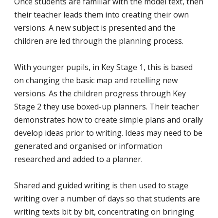
Once students are familiar with the model text, then
their teacher leads them into creating their own
versions. A new subject is presented and the
children are led through the planning process.
With younger pupils, in Key Stage 1, this is based
on changing the basic map and retelling new
versions. As the children progress through Key
Stage 2 they use boxed-up planners. Their teacher
demonstrates how to create simple plans and orally
develop ideas prior to writing. Ideas may need to be
generated and organised or information
researched and added to a planner.
Shared and guided writing is then used to stage
writing over a number of days so that students are
writing texts bit by bit, concentrating on bringing