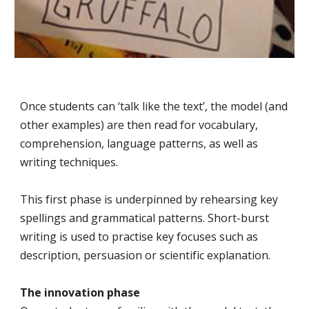
Once students can ‘talk like the text’, the model (and
other examples) are then read for vocabulary,
comprehension, language patterns, as well as
writing techniques.
This first phase is underpinned by rehearsing key
spellings and grammatical patterns. Short-burst
writing is used to practise key focuses such as
description, persuasion or scientific explanation.
The innovation phase