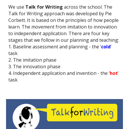
We use
Talk for Writing
across the school. The
Talk for Writing approach was developed by Pie
Corbett. It is based on the principles of how people
learn. The movement from imitation to innovation
to independent application. There are four key
stages that we follow in our planning and teaching:
1. Baseline assessment and planning - the ‘
cold
’
task
2. The imitation phase
3. The innovation phase
4. Independent application and invention - the ‘
hot
’
task