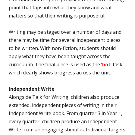
point that taps into what they know and what
matters so that their writing is purposeful.
Writing may be staged over a number of days and
there may be time for several independent pieces
to be written. With non-fiction, students should
apply what they have been taught across the
curriculum. The final piece is used as the ‘
hot
’ task,
which clearly shows progress across the unit.
Independent Write
Alongside Talk for Writing, children also produce
extended, independent pieces of writing in their
Independent Write book. From quarter 3 in Year 1,
every quarter, children produce an Independent
Write from an engaging stimulus. Individual targets