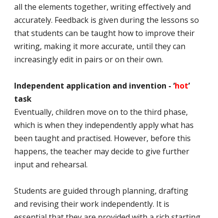
all the elements together, writing effectively and
accurately. Feedback is given during the lessons so
that students can be taught how to improve their
writing, making it more accurate, until they can
increasingly edit in pairs or on their own.
Independent application and invention - ‘
hot
’
task
Eventually, children move on to the third phase,
which is when they independently apply what has
been taught and practised. However, before this
happens, the teacher may decide to give further
input and rehearsal.
Students are guided through planning, drafting
and revising their work independently. It is
essential that they are provided with a rich starting