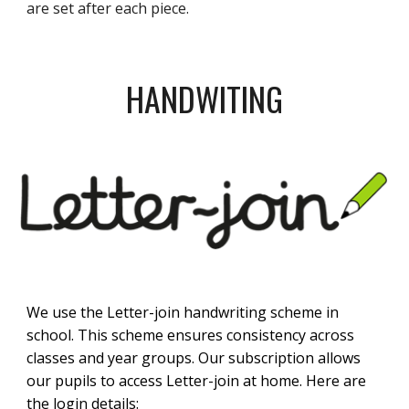
are set after each piece.
HANDWITING
We use the Letter-join handwriting scheme in
school. This scheme ensures consistency across
classes and year groups. Our subscription allows
our pupils to access Letter-join at home. Here are
the login details: