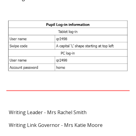
Writing Leader - Mrs Rachel Smith
Writing Link Governor - Mrs Katie Moore