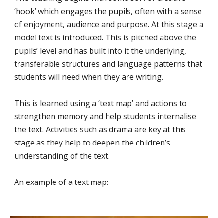
‘hook’ which engages the pupils, often with a sense
of enjoyment, audience and purpose. At this stage a
model text is introduced. This is pitched above the
pupils’ level and has built into it the underlying,
transferable structures and language patterns that
students will need when they are writing.
This is learned using a ‘text map’ and actions to
strengthen memory and help students internalise
the text. Activities such as drama are key at this
stage as they help to deepen the children’s
understanding of the text.
An example of a text map: