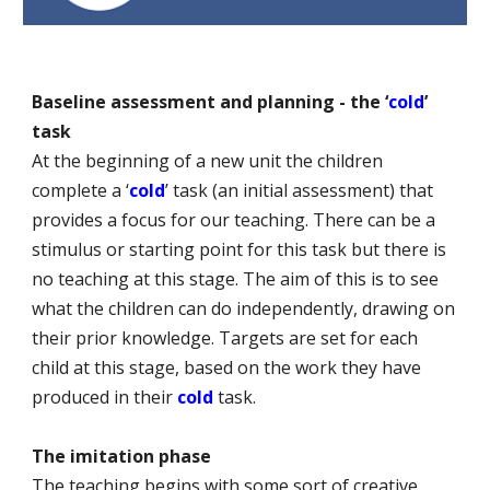
Baseline assessment and planning - the ‘
cold
’
task
At the beginning of a new unit the children
complete a ‘
cold
’ task (an initial assessment) that
provides a focus for our teaching. There can be a
stimulus or starting point for this task but there is
no teaching at this stage. The aim of this is to see
what the children can do independently, drawing on
their prior knowledge. Targets are set for each
child at this stage, based on the work they have
produced in their
cold
task.
The imitation phase
The teaching begins with some sort of creative