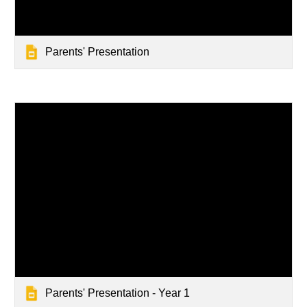
Parents' Presentation
Parents' Presentation - Year 1