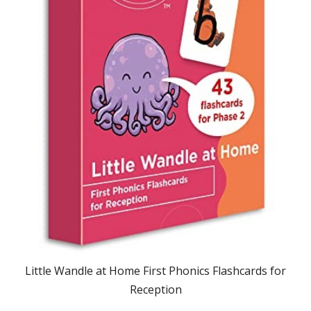
Little Wandle at Home First Phonics Flashcards for
Reception