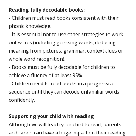
Reading fully decodable books:
- Children must read books consistent with their
phonic knowledge.
- It is essential not to use other strategies to work
out words (including guessing words, deducing
meaning from pictures, grammar, context clues or
whole word recognition).
- Books must be fully decodable for children to
achieve a fluency of at least 95%.
- Children need to read books in a progressive
sequence until they can decode unfamiliar words
confidently.
Supporting your child with reading
Although we will teach your child to read, parents
and carers can have a huge impact on their reading