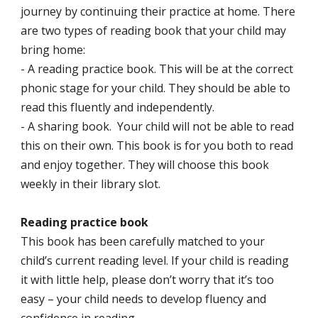
journey by continuing their practice at home. There
are two types of reading book that your child may
bring home:
- A reading practice book. This will be at the correct
phonic stage for your child. They should be able to
read this fluently and independently.
- A sharing book. Your child will not be able to read
this on their own. This book is for you both to read
and enjoy together. They will choose this book
weekly in their library slot.
Reading practice book
This book has been carefully matched to your
child’s current reading level. If your child is reading
it with little help, please don’t worry that it’s too
easy – your child needs to develop fluency and