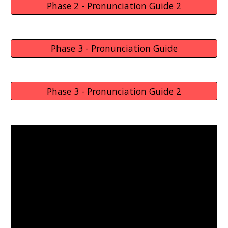
Phase 2 - Pronunciation Guide 2
Phase 3 - Pronunciation Guide
Phase 3 - Pronunciation Guide 2