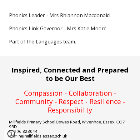
Phonics Leader - Mrs Rhiannon Macdonald
Phonics Link Governor - Mrs Katie Moore
Part of the Languages team.
Inspired, Connected and Prepared
to be Our Best
Compassion - Collaboration -
Community - Respect - Resilience -
Responsibility
Millfields Primary School
Bowes Road, Wivenhoe, Essex, CO7
9RD
01206 823044
admin@millfields.essex.sch.uk