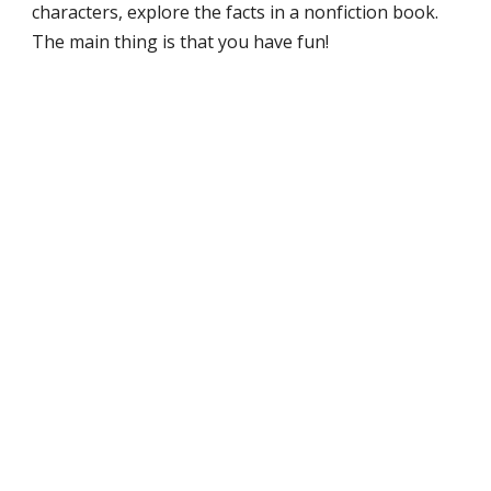
characters, explore the facts in a nonfiction book.
The main thing is that you have fun!