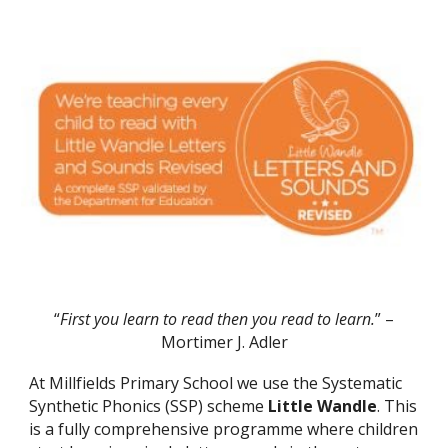
“
First you learn to read then you read to learn
.
” –
Mortimer J. Adler
At Millfields Primary School we use the Systematic
Synthetic Phonics (SSP) scheme
Little Wandle
. This
is a fully comprehensive programme where children