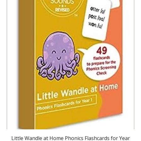
Little Wandle at Home Phonics Flashcards for Year