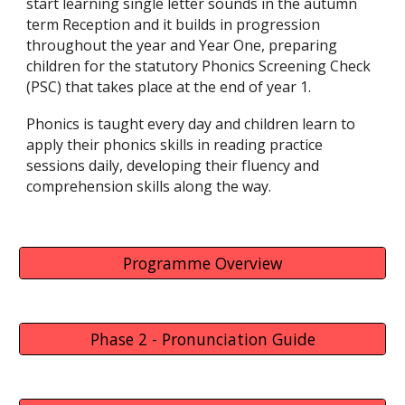
start learning single letter sounds in the autumn
term Reception and it builds in progression
throughout the year and Year One, preparing
children for the statutory Phonics Screening Check
(PSC) that takes place at the end of year 1.
Phonics is taught every day and children learn to
apply their phonics skills in reading practice
sessions daily, developing their fluency and
comprehension skills along the way.
Programme Overview
Phase 2 - Pronunciation Guide