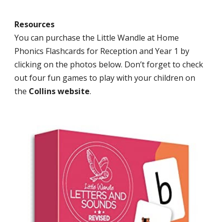
Resources
You can purchase the Little Wandle at Home
Phonics Flashcards for Reception and Year 1 by
clicking on the photos below. Don’t forget to check
out four fun games to play with your children on
the
Collins website
.