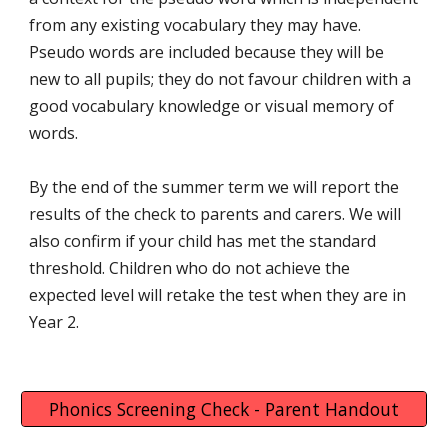
from any existing vocabulary they may have.
Pseudo words are included because they will be
new to all pupils; they do not favour children with a
good vocabulary knowledge or visual memory of
words.
By the end of the summer term we will report the
results of the check to parents and carers. We will
also confirm if your child has met the standard
threshold. Children who do not achieve the
expected level will retake the test when they are in
Year 2.
Phonics Screening Check - Parent Handout