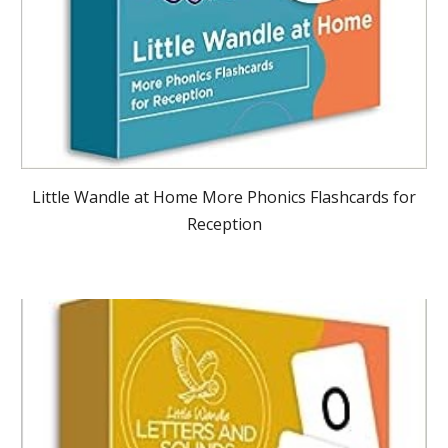
Little Wandle at Home More Phonics Flashcards for
Reception