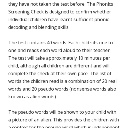
they have not taken the test before. The Phonics
Screening Check is designed to confirm whether
individual children have learnt sufficient phonic
decoding and blending skills.
The test contains 40 words. Each child sits one to
one and reads each word aloud to their teacher.
The test will take approximately 10 minutes per
child, although all children are different and will
complete the check at their own pace. The list of
words the children read is a combination of 20 real
words and 20 pseudo words (nonsense words also
known as alien words).
The pseudo words will be shown to your child with
a picture of an alien. This provides the children with
a context for the pseudo word which is independent