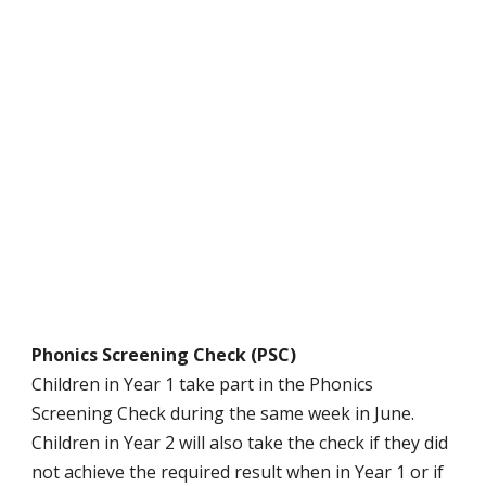
Phonics Screening Check (PSC)
Children in Year 1 take part in the Phonics
Screening Check during the same week in June.
Children in Year 2 will also take the check if they did
not achieve the required result when in Year 1 or if