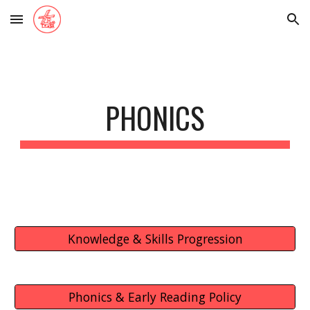
Skip to main content
Skip to navigation
PHONICS
Knowledge & Skills Progression
Phonics & Early Reading Policy