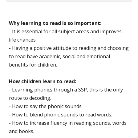
Why learning to read is so important:
- It is essential for all subject areas and improves
life chances.
- Having a positive attitude to reading and choosing
to read have academic, social and emotional
benefits for children.
How children learn to read:
- Learning phonics through a SSP, this is the only
route to decoding.
- How to say the phonic sounds.
- How to blend phonic sounds to read words.
- How to increase fluency in reading sounds, words
and books.