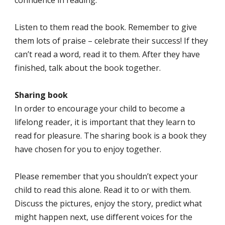
confidence in reading.
Listen to them read the book. Remember to give
them lots of praise – celebrate their success! If they
can’t read a word, read it to them. After they have
finished, talk about the book together.
Sharing book
In order to encourage your child to become a
lifelong reader, it is important that they learn to
read for pleasure. The sharing book is a book they
have chosen for you to enjoy together.
Please remember that you shouldn’t expect your
child to read this alone. Read it to or with them.
Discuss the pictures, enjoy the story, predict what
might happen next, use different voices for the