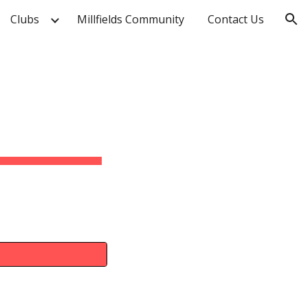
Clubs
Millfields Community
Contact Us
ion