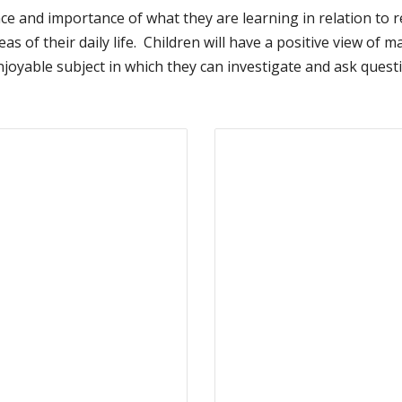
ce and importance of what they are learning in relation to r
y areas of their daily life. Children will have a positive view 
oyable subject in which they can investigate and ask questio