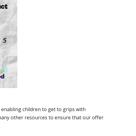
enabling children to get to grips with
any other resources to ensure that our offer