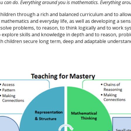
ou can do. Everything around you is mathematics. Everything aro
 children through a rich and balanced curriculum and to all
thematics and everyday life, as well as developing a sense 
o solve problems, to reason, to think logically and to work s
to explore skills and knowledge in depth and to reason, prob
 children secure long term, deep and adaptable understand