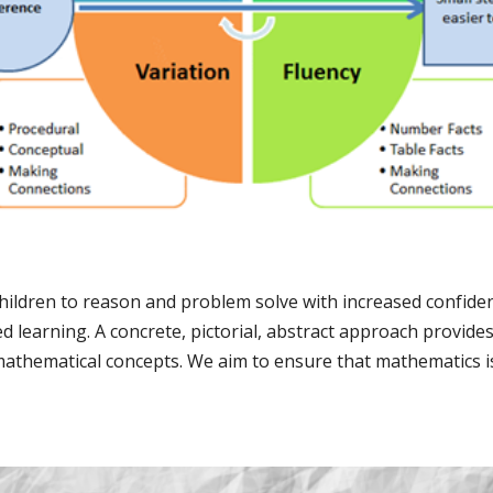
 children to reason and problem solve with increased confide
d learning. A concrete, pictorial, abstract approach provides
athematical concepts. We aim to ensure that mathematics is 