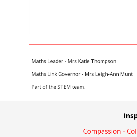
Maths Leader - Mrs Katie Thompson
Maths Link Governor - Mrs Leigh-Ann Munt
Part of the STEM team.
Ins
Compassion - Coll