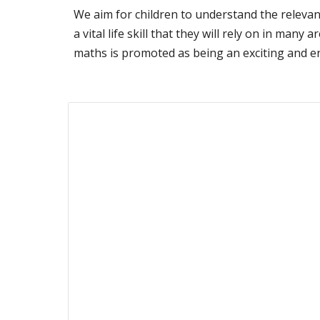
We aim for children to understand the relevan
a vital life skill that they will rely on in man
maths is promoted as being an exciting and enj