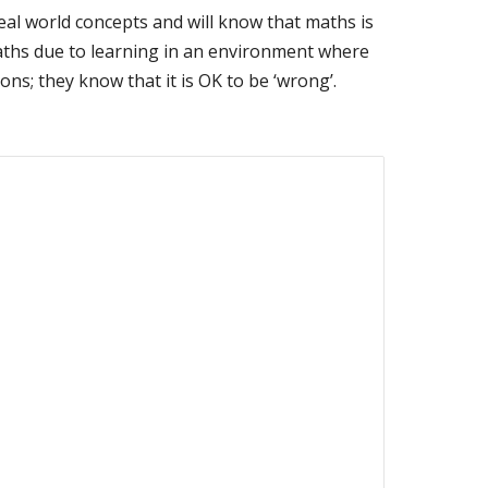
eal world concepts and will know that maths is
of maths due to learning in an environment where
ns; they know that it is OK to be ‘wrong’.