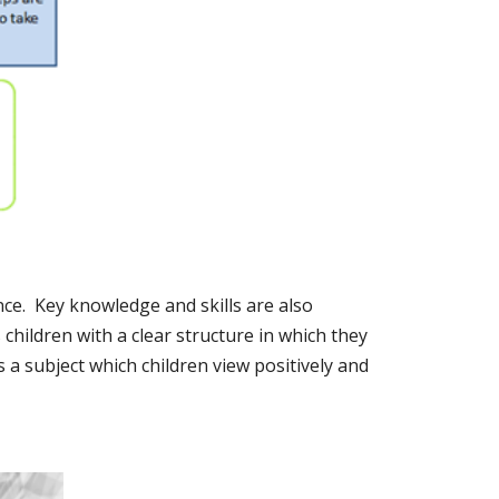
nce. Key knowledge and skills are also
 children with a clear structure in which they
a subject which children view positively and