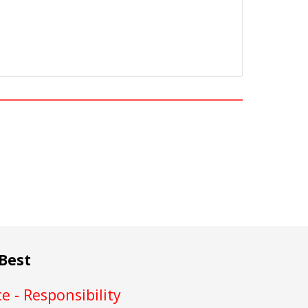
Best
e - Responsibility