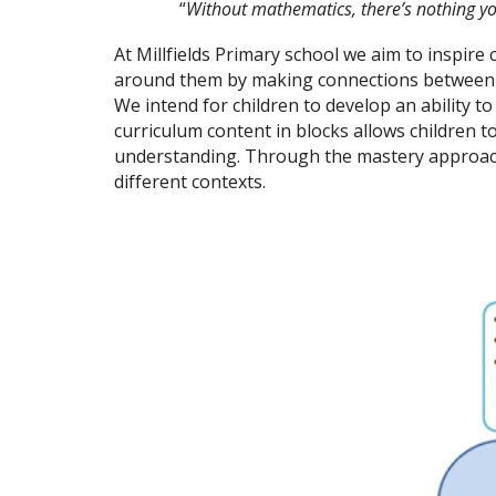
“
Without mathematics, there’s nothing y
At Millfields Primary school we aim to inspire
around them by making connections between ma
We intend for children to develop an ability t
curriculum content in blocks allows children 
understanding. Through the mastery approach
different contexts.