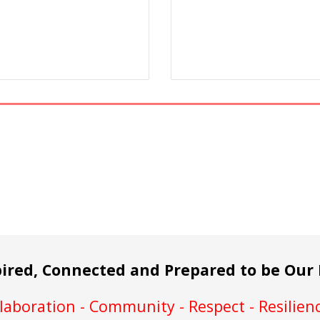
pired, Connected and Prepared to be Our 
aboration - Community - Respect - Resilienc