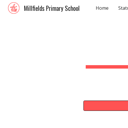
Millfields Primary School
Home
Stat
Sk