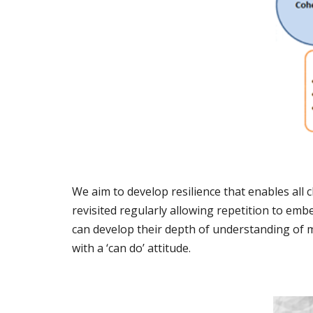
We aim to develop resilience that enables all
revisited regularly allowing repetition to embe
can develop their depth of understanding of m
with a ‘can do’ attitude.