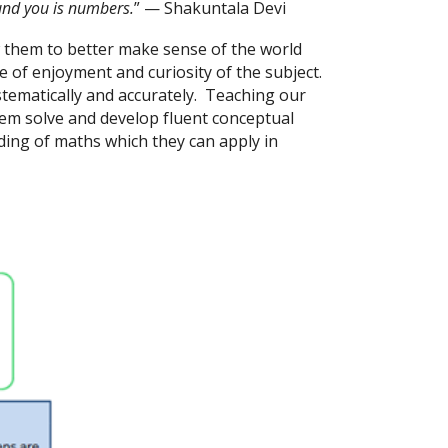
und you is numbers.
” — Shakuntala Devi
ow them to better make sense of the world
of enjoyment and curiosity of the subject.
ystematically and accurately. Teaching our
lem solve and develop fluent conceptual
ing of maths which they can apply in