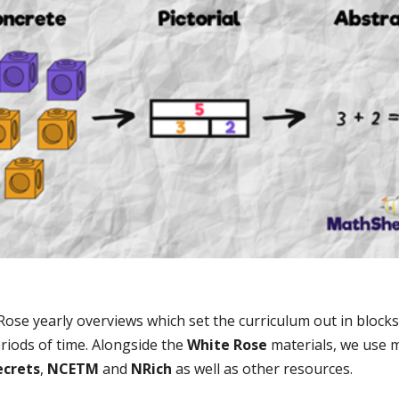
se yearly overviews which set the curriculum out in blocks 
riods of time. Alongside the
White Rose
materials, we use m
ecrets
,
NCETM
and
NRich
as well as other resources.