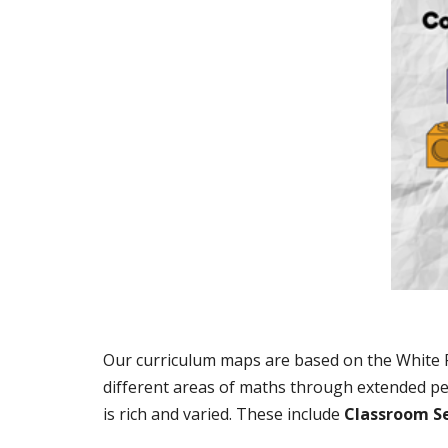
Our curriculum maps are based on the White Ro
different areas of maths through extended pe
is rich and varied. These include
Classroom S