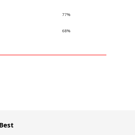
77
%
68
%
Best