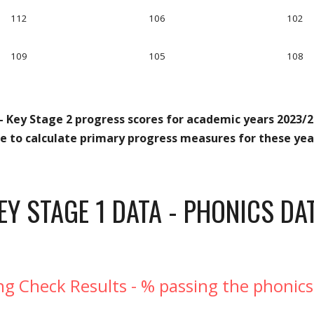
112
106
102
109
105
108
- Key Stage 2 progress scores for academic years 2023/20
le to calculate primary progress measures for these year
EY STAGE
1
DATA - PHONICS DA
ng Check Results - % passing the phonics