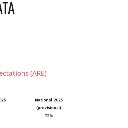
ATA
ectations (ARE)
202
5
National 2025
(provisional)
75%