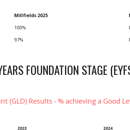
Millfields 2025
100%
97%
YEARS FOUNDATION STAGE (EYF
t (GLD) Results - % achieving a Good L
202
3
202
4