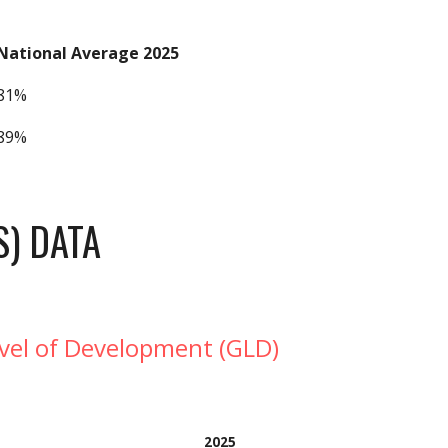
National Average 2025
81%
89%
S) DATA
evel of Development (GLD)
202
5