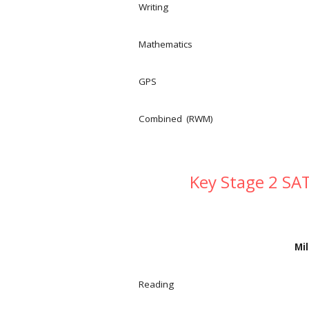
Writing
Mathematics
GPS
Combined (RWM)
Key Stage 2 SAT
Mil
Reading