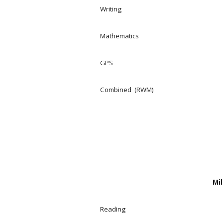
Writing
Mathematics
GPS
Combined (RWM)
Mil
Reading