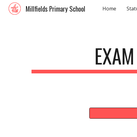
Millfields Primary School
Home
Stat
Sk
EXAM