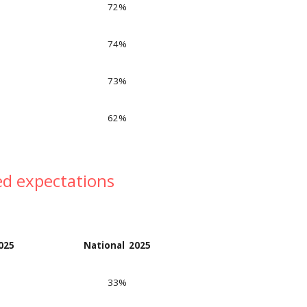
7
2
%
74
%
73
%
62
%
ed expectations
202
5
National 202
5
33
%