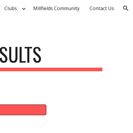
Clubs
Millfields Community
Contact Us
ion
SULTS