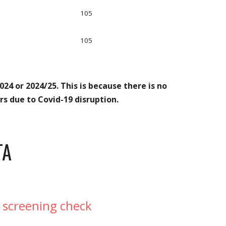
105
105
24 or 2024/25. This is because there is no
s due to Covid-19 disruption.
TA
 screening check