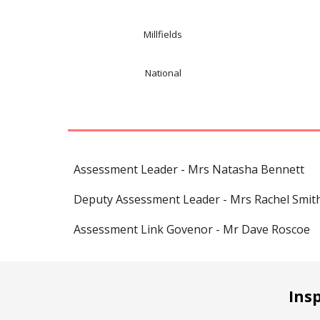
Millfields
National
Assessment Leader - Mrs Natasha Bennett
Deputy Assessment Leader - Mrs Rachel Smit
Assessment Link Govenor - Mr Dave Roscoe
Ins