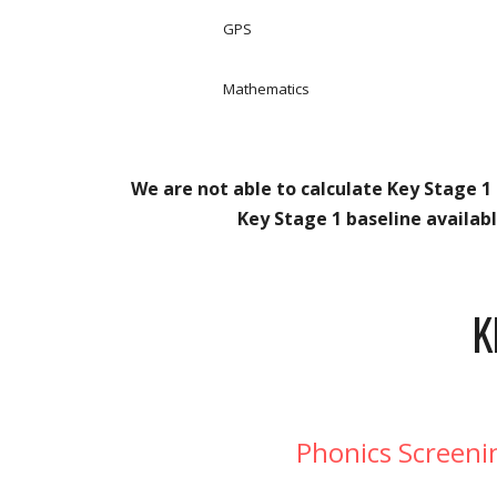
GPS
Mathematics
We are not able to calculate Key Stage 1 
Key Stage 1 baseline availab
K
Phonics Screeni