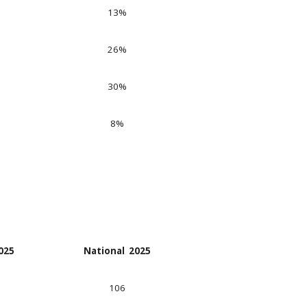
13
%
26
%
30
%
8
%
202
5
National 202
5
106