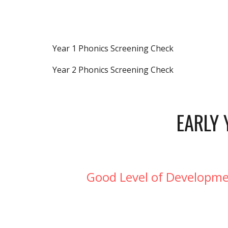
Year 1 Phonics Screening Check
Year 2 Phonics Screening Check
EARLY 
Good Level of Developmen