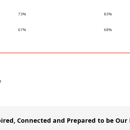
73%
83%
67%
68%
h
pired, Connected and Prepared to be Our 