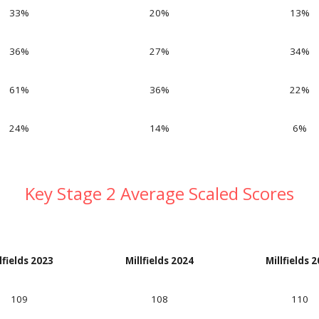
33%
20%
13
%
36%
27%
34
%
61%
36%
22
%
24%
14%
6
%
Key Stage 2 Average Scaled Scores
lfields 202
3
Millfields 202
4
Millfields 
109
108
110