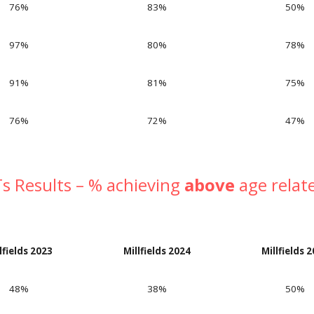
76%
83%
50
%
97%
80%
78
%
91%
81%
75
%
76%
72%
47
%
s Results – % achieving
above
age relat
lfields 202
3
Millfields 202
4
Millfields 
48%
38%
50
%