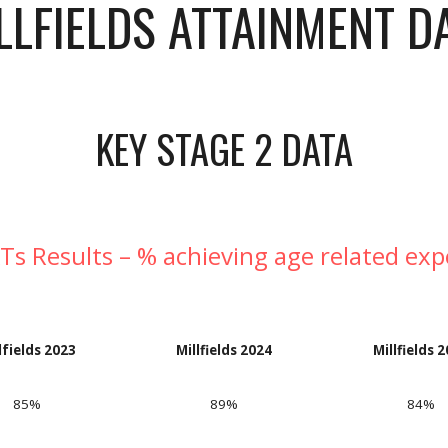
LLFIELDS ATTAINMENT D
KEY STAGE 2 DATA
Ts Results – % achieving age related exp
lfields 2023
Millfields 202
4
Millfields 
85%
89%
8
4
%