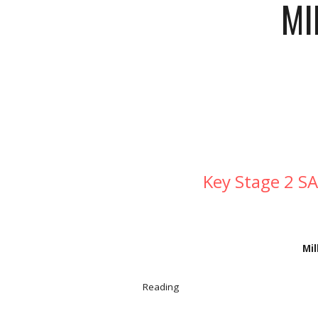
MI
Key Stage 2 SA
Mil
Reading