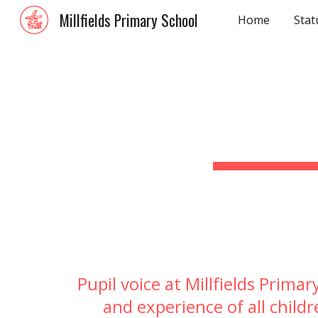
Millfields Primary School
Home
Stat
Sk
Pupil voice a
t Millfields Prima
and experience of all childr