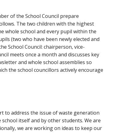
mber of the School Council prepare
follows. The two children with the highest
the whole school and every pupil within the
pupils (two who have been newly elected and
the School Council: chairperson, vice-
uncil meets once a month and discusses key
ewsletter and whole school assemblies so
ch the school councillors actively encourage
ort to address the issue of waste generation
 school itself and by other students. We are
ionally, we are working on ideas to keep our