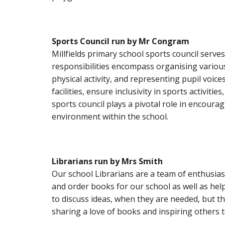
Sports Council
run
by Mr Congram
Millfields primary school sports council serve
responsibilities encompass organising various
physical activity, and representing pupil voic
facilities, ensure inclusivity in sports activit
sports council plays a pivotal role in encoura
environment within the school.
Librarians
run
by Mrs Smith
Our school Librarians are a team of enthusias
and order books for our school as well as hel
to discuss ideas, when they are needed, but th
sharing a love of books and inspiring others