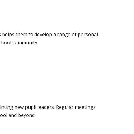
les helps them to develop a range of personal
 school community.
inting new pupil leaders. Regular meetings
hool and beyond.