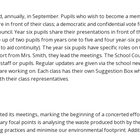
ed, annually, in September. Pupils who wish to become a me
in front of their class; a democratic and confidential vote 
ncil. Year six pupils share their presentations in front of 
e up of two pupils from years one to five and four year-six 
o aid continuity). The year six pupils have specific roles on 
port from Mrs. Smith, they lead the meetings. The School Co
 staff or pupils. Regular updates are given via the school n
are working on. Each class has their own Suggestion Box whi
ith their class representatives.
tiated its meetings, marking the beginning of a concerted eff
ry focal points is analysing the waste produced both by the
g practices and minimise our environmental footprint. Addit