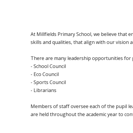
At Millfields Primary School, we believe that 
skills and qualities, that align with our visio
There are many leadership opportunities for pu
- School Council
- Eco Council
- Sports Council
- Librarians
Members of staff oversee each of the pupil l
are held throughout the academic year to cont