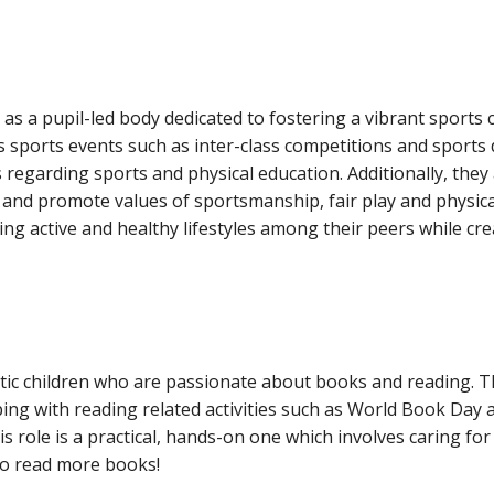
s as a pupil-led body dedicated to fostering a vibrant sports
 sports events such as inter-class competitions and sports 
es regarding sports and physical education. Additionally, the
ies, and promote values of sportsmanship, fair play and physic
ging active and healthy lifestyles among their peers while cr
tic children who are passionate about books and reading. T
ping with reading related activities such as World Book Day
is role is a practical, hands-on one which involves caring f
 to read more books!