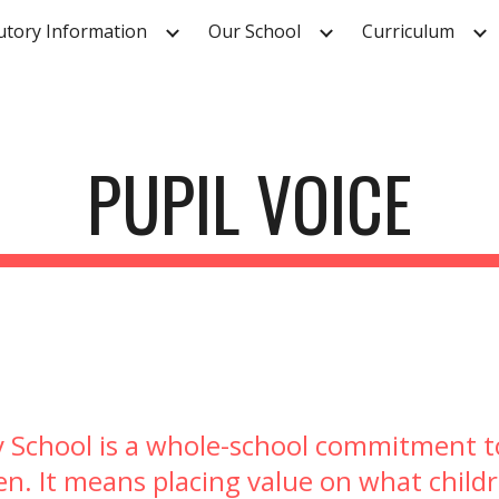
utory Information
Our School
Curriculum
ip to main content
Skip to navigat
PUPIL VOICE
ry School is a whole-school commitment to
en. It means placing value on what childr