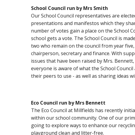
School Council run by Mrs Smith
Our School Council representatives are elect
presentations and manifestos which they share 
number of votes gain a place on the School Cou
school gets a vote. The School Council is mad
two who remain on the council from year five, t
chairperson, secretary and finance. With sup
issues that have been raised by Mrs. Bennett,
everyone is aware of what the School Council 
their peers to use - as well as sharing ideas w
Eco Council
run
by Mrs Bennett
The Eco Council at Millfields has recently ini
within our school community. One of our prima
going to explore ways to enhance our recyclin
playground clean and litter-free.