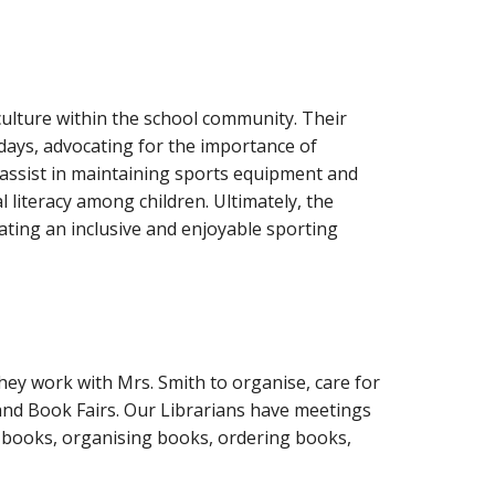
 culture within the school community. Their
days, advocating for the importance of
y assist in maintaining sports equipment and
al literacy among children. Ultimately, the
eating an inclusive and enjoyable sporting
hey work with Mrs. Smith to organise, care for
 and Book Fairs. Our Librarians have meetings
or books, organising books, ordering books,