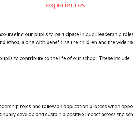
experiences.
encouraging our pupils to participate in pupil leadership ro
n and ethos, along with benefiting the children and the wider
pils to contribute to the life of our school. These include:
eadership roles and follow an application process when appo
inually develop and sustain a positive impact across the sc