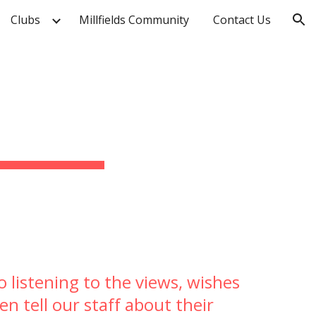
Clubs
Millfields Community
Contact Us
ion
 listening to the views, wishes
en tell our staff about their